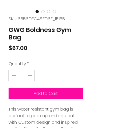
SKU: 6556DFC48ED6E_15155
GWG Boldness Gym
Bag
Price
$67.00
Quantity
*
Add to Cart
This water resistant gym bag is 
perfect to pack up and ride out 
with. Custom design and inspired 