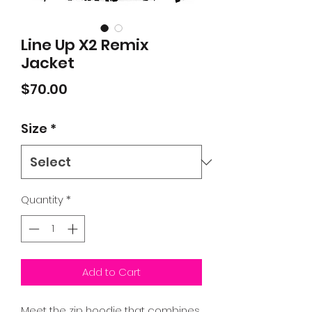
Line Up X2 Remix
Jacket
Price
$70.00
Size
*
Quantity
*
Add to Cart
Meet the zip hoodie that combines 