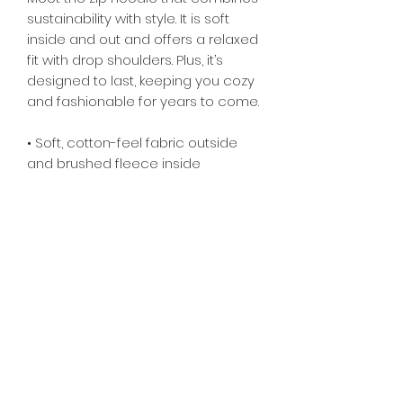
sustainability with style. It is soft 
inside and out and offers a relaxed 
fit with drop shoulders. Plus, it’s 
designed to last, keeping you cozy 
and fashionable for years to come.
• Soft, cotton-feel fabric outside 
and brushed fleece inside
• Double-lined hood
• Tear-away care label 
• Premium drawstrings and zipper 
with metal details
• The fabric is OEKO-TEX 100 
standard certified
Subscribe Form